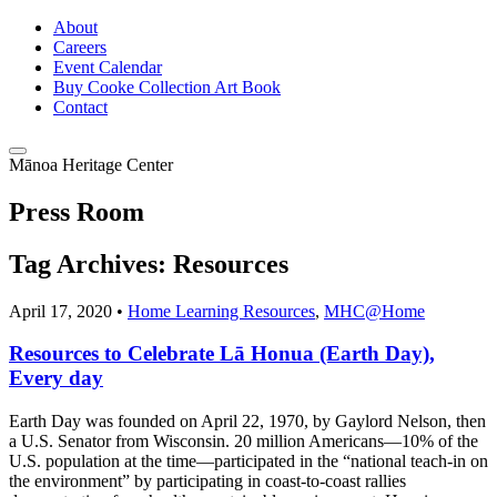
About
Careers
Event Calendar
Buy Cooke Collection Art Book
Contact
Mānoa Heritage Center
Press Room
Tag Archives:
Resources
April 17, 2020 •
Home Learning Resources
,
MHC@Home
Resources to Celebrate Lā Honua (Earth Day),
Every day
Earth Day was founded on April 22, 1970, by Gaylord Nelson, then
a U.S. Senator from Wisconsin. 20 million Americans—10% of the
U.S. population at the time—participated in the “national teach-in on
the environment” by participating in coast-to-coast rallies