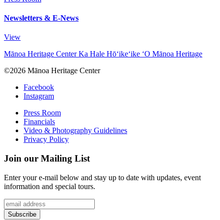
Newsletters & E-News
View
Mānoa Heritage Center
Ka Hale Hō‘ike‘ike ‘O Mānoa Heritage
©2026 Mānoa Heritage Center
Facebook
Instagram
Press Room
Financials
Video & Photography Guidelines
Privacy Policy
Join our Mailing List
Enter your e-mail below and stay up to date with updates, event
information and special tours.