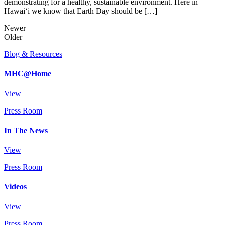
demonstrating for a healthy, sustainable environment. Here in
Hawai‘i we know that Earth Day should be […]
Newer
Older
Blog & Resources
MHC@Home
View
Press Room
In The News
View
Press Room
Videos
View
Press Room