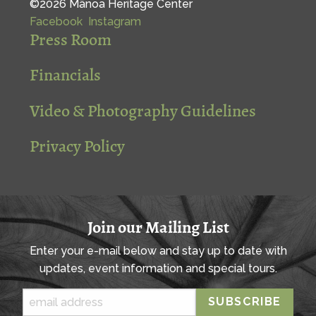
©2026 Mānoa Heritage Center
Facebook
Instagram
Press Room
Financials
Video & Photography Guidelines
Privacy Policy
Join our Mailing List
Enter your e-mail below and stay up to date with
updates, event information and special tours.