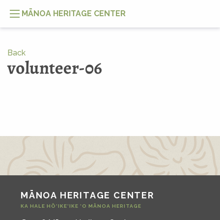
MĀNOA HERITAGE CENTER
Back
volunteer-06
MĀNOA HERITAGE CENTER
KA HALE HŌ‘IKE‘IKE ‘O MĀNOA HERITAGE