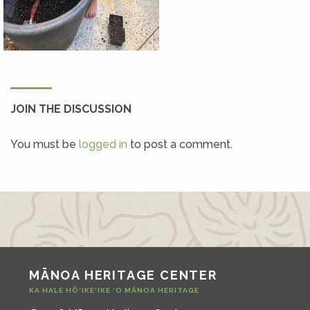
JOIN THE DISCUSSION
You must be
logged in
to post a comment.
MĀNOA HERITAGE CENTER
KA HALE HŌ‘IKE‘IKE ‘O MĀNOA HERITAGE