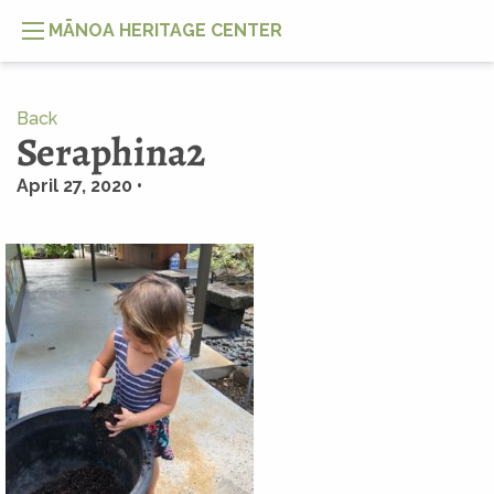
MĀNOA HERITAGE CENTER
Back
Seraphina2
April 27, 2020 •