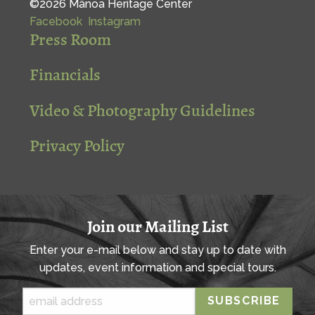
©2026 Mānoa Heritage Center
Facebook
Instagram
Press Room
Financials
Video & Photography Guidelines
Privacy Policy
Join our Mailing List
Enter your e-mail below and stay up to date with
updates, event information and special tours.