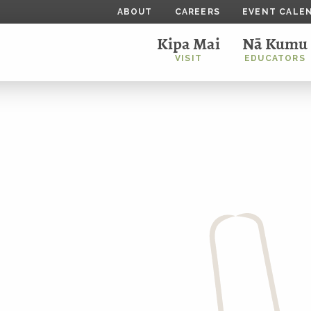
ABOUT
CAREERS
EVENT CALE
Kipa Mai
Nā Kumu
VISIT
EDUCATORS