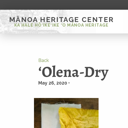
MĀNOA HERITAGE CENTER
KA HALE HŌ‘IKE‘IKE ‘O MĀNOA HERITAGE
Back
ʻOlena-Dry
May 26, 2020 •