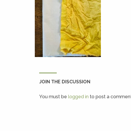
JOIN THE DISCUSSION
You must be
logged in
to post a comment