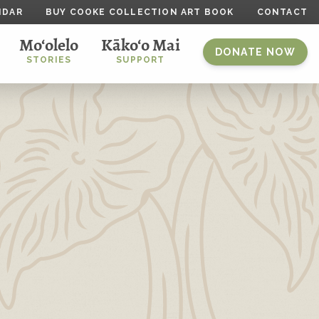
NDAR
BUY COOKE COLLECTION ART BOOK
CONTACT
Mo‘olelo
Kāko‘o Mai
DONATE NOW
STORIES
SUPPORT