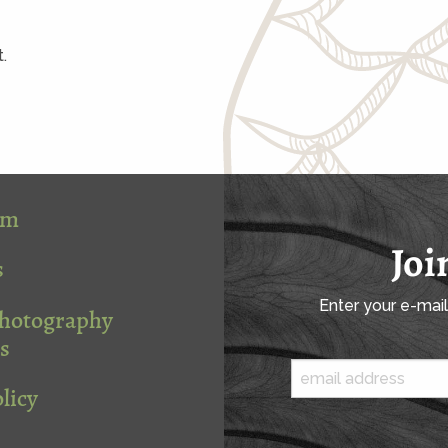
.
om
Joi
s
Enter your e-mai
Photography
s
licy