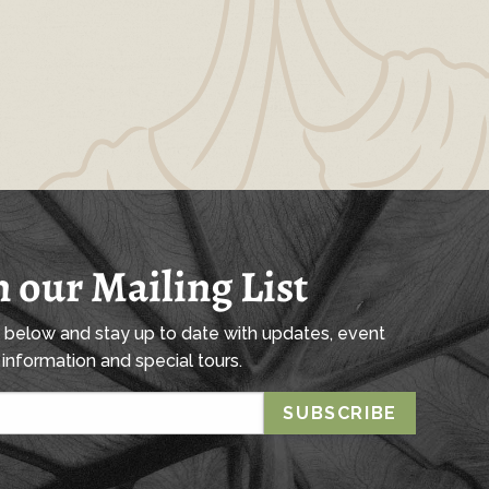
n our Mailing List
l below and stay up to date with updates, event
information and special tours.