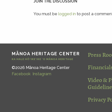
JOIN THE DISCUSSION
You must be
logged in
to post a comment
Press Ro
MĀNOA HERITAGE CENTER
KA HALE HŌ‘IKE‘IKE ‘O MĀNOA HERITAGE
Financial
©2026 Mānoa Heritage Center
Facebook
Instagram
Video & 
Guideline
Privacy Po