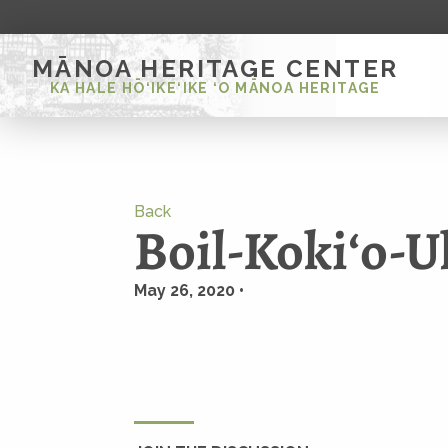
MĀNOA HERITAGE CENTER
KA HALE HŌ‘IKE‘IKE ‘O MĀNOA HERITAGE
Back
Boil-Kokiʻo-U
May 26, 2020 •