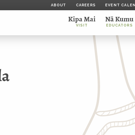
ABOUT
CAREERS
EVENT CALE
Kipa Mai
Nā Kumu
VISIT
EDUCATORS
la