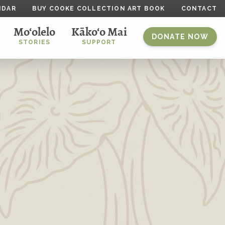
NDAR
BUY COOKE COLLECTION ART BOOK
CONTACT
Mo‘olelo
Kāko‘o Mai
DONATE NOW
STORIES
SUPPORT