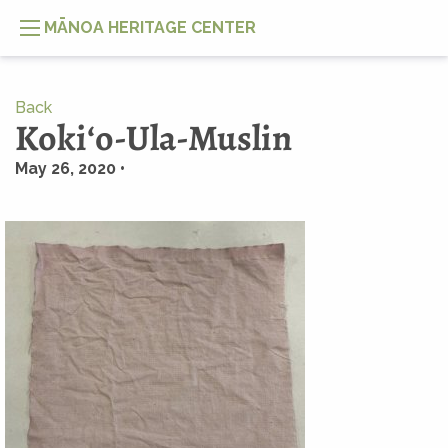
MĀNOA HERITAGE CENTER
Back
Kokiʻo-Ula-Muslin
May 26, 2020 •