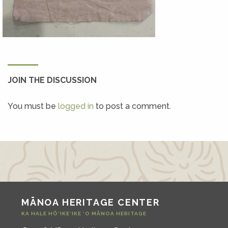
JOIN THE DISCUSSION
You must be
logged in
to post a comment.
MĀNOA HERITAGE CENTER
KA HALE HŌ‘IKE‘IKE ‘O MĀNOA HERITAGE