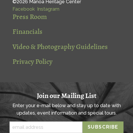
©2026 Mānoa Heritage Center
Facebook
Instagram
Press Room
Financials
Video & Photography Guidelines
Privacy Policy
Join our Mailing List
Enter your e-mail below and stay up to date with
updates, event information and special tours.