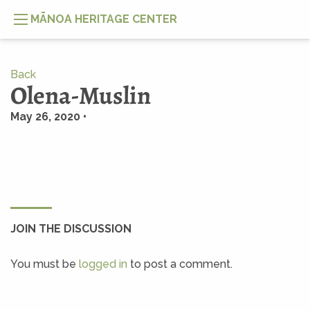
MĀNOA HERITAGE CENTER
Back
Olena-Muslin
May 26, 2020 •
JOIN THE DISCUSSION
You must be
logged in
to post a comment.