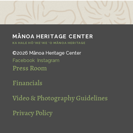
MĀNOA HERITAGE CENTER
KA HALE HŌ‘IKE‘IKE ‘O MĀNOA HERITAGE
©2026 Mānoa Heritage Center
Facebook
Instagram
Press Room
Financials
Video & Photography Guidelines
Privacy Policy