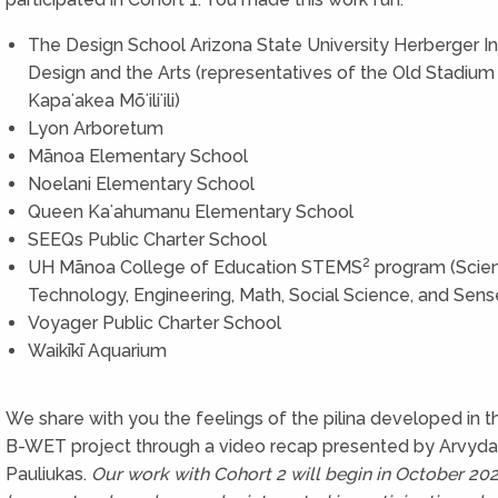
The Design School Arizona State University Herberger Ins
Design and the Arts (representatives of the Old Stadium 
Kapaʻakea Mōʻiliʻili)
Lyon Arboretum
Mānoa Elementary School
Noelani Elementary School
Queen Kaʻahumanu Elementary School
SEEQs Public Charter School
2
UH Mānoa College of Education STEMS
program (Scie
Technology, Engineering, Math, Social Science, and Sens
Voyager Public Charter School
Waikīkī Aquarium
We share with you the feelings of the pilina developed in 
B-WET project through a video recap presented by Arvyda
Pauliukas.
Our work with Cohort 2 will begin in October 202