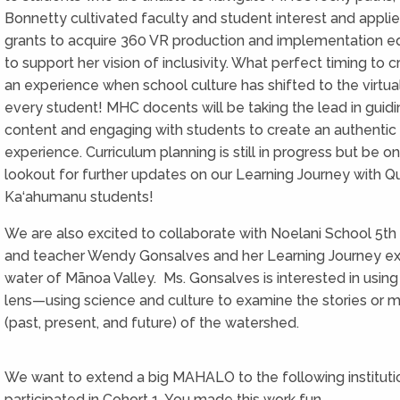
Bonnetty cultivated faculty and student interest and applie
grants to acquire 360 VR production and implementation 
to support her vision of inclusivity. What perfect timing to 
an experience when school culture has shifted to the virtua
every student! MHC docents will be taking the lead in guidi
content and engaging with students to create an authenti
experience. Curriculum planning is still in progress but be o
lookout for further updates on our Learning Journey with 
Ka‘ahumanu students!
We are also excited to collaborate with Noelani School 5th
and teacher Wendy Gonsalves and her Learning Journey ex
water of Mānoa Valley. Ms. Gonsalves is interested in usi
lens—using science and culture to examine the stories or m
(past, present, and future) of the watershed.
We want to extend a big MAHALO to the following institut
participated in Cohort 1. You made this work fun.