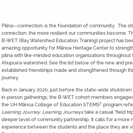
Pilina—connection, is the foundation of community. The st
connection, the more resilient our communities become. 
B-WET (Bay Watershed Education Training) project has be
amazing opportunity for Mānoa Heritage Center to strengt
pilina with like-minded education organizations throughout 
Ahupua‘a watershed. See the list below of the new and pre
established friendships made and strengthened through t
journey.
Back in January 2020, just before the state-wide shutdown 
in-person gatherings, the B-WET cohort members engaged
2
the UH Mānoa College of Education STEMS
program refer
Learning Journey
.
Learning Journeys
take a casual “field tri
deeper level of community partnership. It calls for a more
experience between the students and the place they are vis