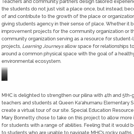
Teachers and community partners design tailored experie
the students do not just visit a place once, but instead, be
of and contribute to the growth of the place or organizatio
giving students agency in their sense of place. Whether it 
improvement projects for the community organization or t
community organization serving as a resource for student-
projects,
Learning Journeys
allow space for relationships to
around a common physical space with the goal of a healthy
environmental ecosystem.
Our
…
Waikīkī
to
ahupuaʻa
the
MHC is delighted to strengthen our pilina with 4th and 5th-
from
beaches
teachers and students at Queen Ka‘ahumanu Elementary S
the
of
create a virtual tour of our site. Special Education Resource
mountains
Waikīkī.
of
Mary Bonnetty chose to take on this project to allow more i
Mānoa
for students with a range of abilities. Feeling that it would 
Valley…
to students who are unable to navigate MHC’s rocky paths,