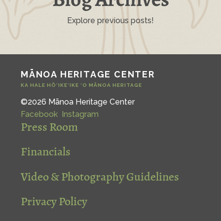
Explore previous posts!
MĀNOA HERITAGE CENTER
KA HALE HŌ‘IKE‘IKE ‘O MĀNOA HERITAGE
©2026 Mānoa Heritage Center
Facebook
Instagram
Press Room
Financials
Video & Photography Guidelines
Privacy Policy