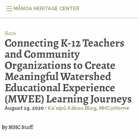
MĀNOA HERITAGE CENTER
Back
Connecting K-12 Teachers
and Community
Organizations to Create
Meaningful Watershed
Educational Experience
(MWEE) Learning Journeys
August 19, 2020 •
Kaʻaipū Kākou Blog
,
MHC@Home
By MHC Staff