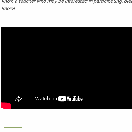
know a teacher who may be interested in participating, ple
know!