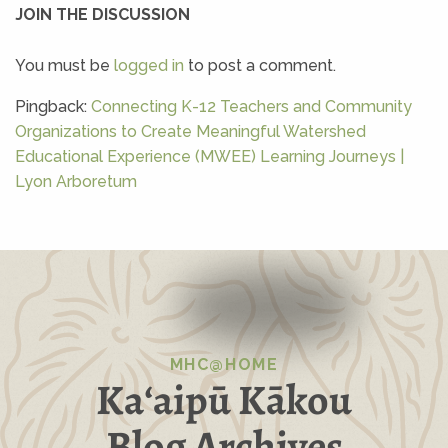
JOIN THE DISCUSSION
You must be
logged in
to post a comment.
Pingback:
Connecting K-12 Teachers and Community
Organizations to Create Meaningful Watershed
Educational Experience (MWEE) Learning Journeys |
Lyon Arboretum
MHC@HOME
Kaʻaipū Kākou
Blog Archives