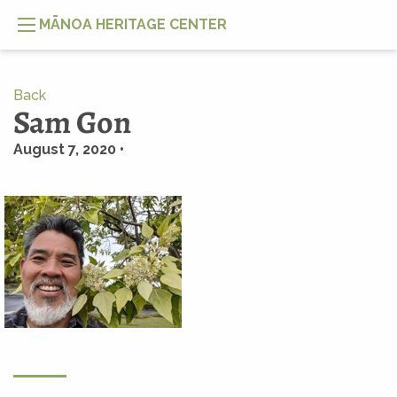
MĀNOA HERITAGE CENTER
Back
Sam Gon
August 7, 2020 •