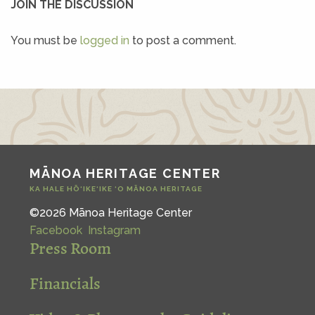
JOIN THE DISCUSSION
You must be
logged in
to post a comment.
MĀNOA HERITAGE CENTER
KA HALE HŌ‘IKE‘IKE ‘O MĀNOA HERITAGE
©2026 Mānoa Heritage Center
Facebook
Instagram
Press Room
Financials