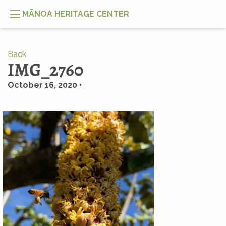
MĀNOA HERITAGE CENTER
Back
IMG_2760
October 16, 2020 •