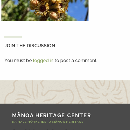
JOIN THE DISCUSSION
You must be
logged in
to post a comment.
MĀNOA HERITAGE CENTER
KA HALE HŌ‘IKE‘IKE ‘O MĀNOA HERITAGE