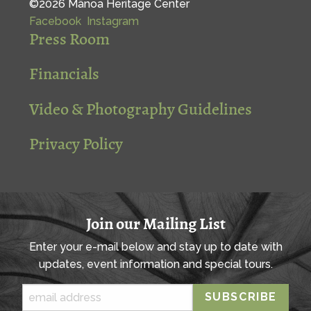
©2026 Mānoa Heritage Center
Facebook
Instagram
Press Room
Financials
Video & Photography Guidelines
Privacy Policy
Join our Mailing List
Enter your e-mail below and stay up to date with
updates, event information and special tours.