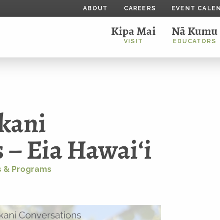
ABOUT
CAREERS
EVENT CALE
Kipa Mai
Nā Kumu
VISIT
EDUCATORS
kani
 – Eia Hawaiʻi
 & Programs