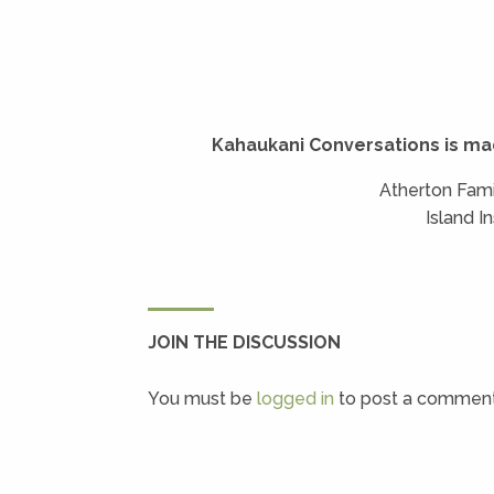
Kahaukani Conversations is ma
Atherton Fami
Island I
JOIN THE DISCUSSION
You must be
logged in
to post a comment