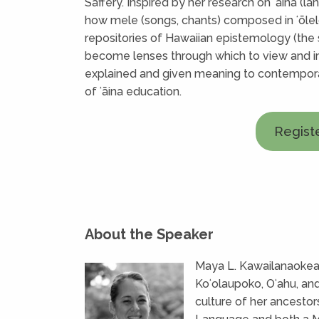
Saffery. Inspired by her research on ʻāina (la
how mele (songs, chants) composed in ʻōlel
repositories of Hawaiian epistemology (the
become lenses through which to view and 
explained and given meaning to contemporar
of ʻāina education.
Regist
About the Speaker
Maya L. Kawailanaokeaw
Koʻolaupoko, Oʻahu, an
culture of her ancestor