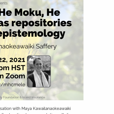
ersation with Maya Kawailanaokeawaiki