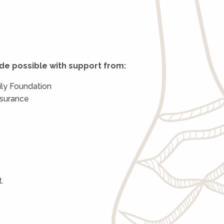
de possible with support from:
ly Foundation
nsurance
.