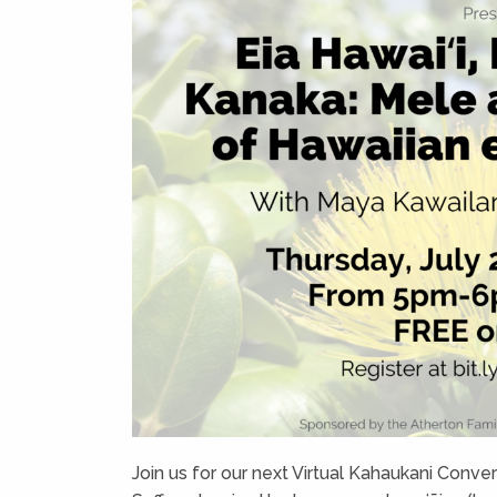
Join us for our next Virtual Kahaukani Conv