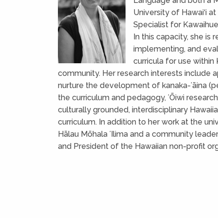
Language and both a Ma
University of Hawai‘i a
Specialist for Kawaihu
In this capacity, she is
implementing, and eva
curricula for use within
community. Her research interests include a
nurture the development of kanaka-ʻāina (peo
the curriculum and pedagogy, ʻŌiwi resear
culturally grounded, interdisciplinary Hawa
curriculum. In addition to her work at the univ
Hālau Mōhala ʻIlima and a community leader 
and President of the Hawaiian non-profit or