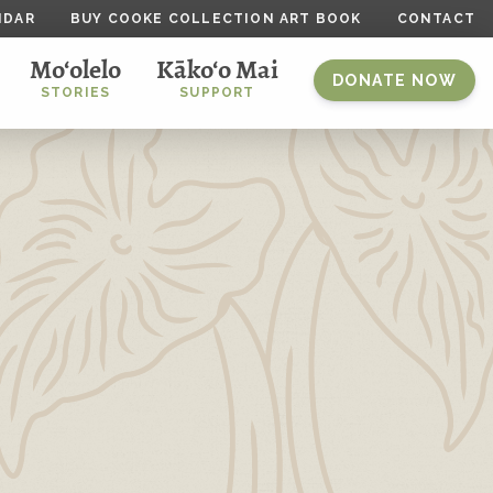
NDAR
BUY COOKE COLLECTION ART BOOK
CONTACT
Mo‘olelo
Kāko‘o Mai
DONATE NOW
STORIES
SUPPORT