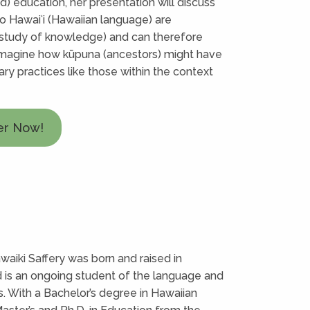
nd) education, her presentation will discuss
o Hawaiʻi (Hawaiian language) are
 study of knowledge) and can therefore
imagine how kūpuna (ancestors) might have
y practices like those within the context
er Now!
aiki Saffery was born and raised in
d is an ongoing student of the language and
s. With a Bachelor’s degree in Hawaiian