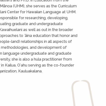
ster’s and Ph.D. in Education from the
t Mānoa (UHM), she serves as the Curriculum
elani Center for Hawaiian Language at UHM.
 responsible for researching, developing,
luating graduate and undergraduate
 Kawaihuelani as well as out in the broader
pproaches to ʻāina education that honor and
ple-land) relationships in all aspects of
ch methodologies, and development of
iian language undergraduate and graduate
ersity, she is also a hula practitioner from
in Kailua, Oʻahu serving as the co-founder
ganization, Kauluakalana.