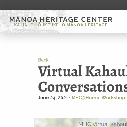
MĀNOA HERITAGE CENTER
KA HALE HŌ‘IKE‘IKE ‘O MĀNOA HERITAGE
Back
Virtual Kahau
Conversations
June 24, 2021 •
MHC@Home
,
Workshops