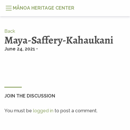
MĀNOA HERITAGE CENTER
Back
Maya-Saffery-Kahaukani
June 24, 2021 •
JOIN THE DISCUSSION
You must be
logged in
to post a comment.