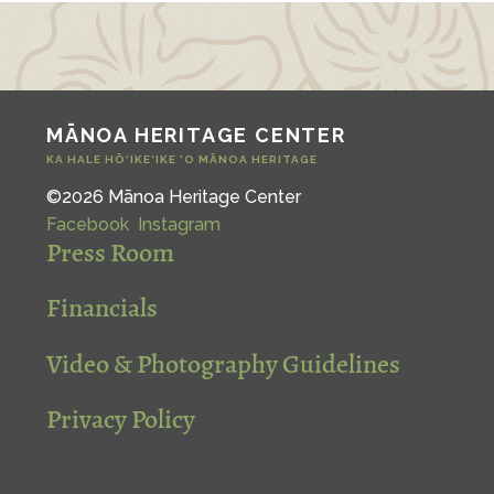
MĀNOA HERITAGE CENTER
KA HALE HŌ‘IKE‘IKE ‘O MĀNOA HERITAGE
©2026 Mānoa Heritage Center
Facebook
Instagram
Press Room
Financials
Video & Photography Guidelines
Privacy Policy