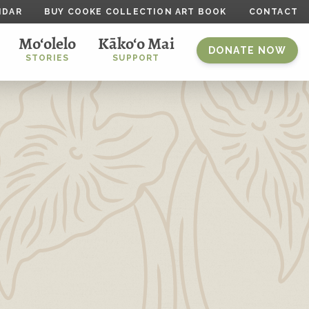
NDAR
BUY COOKE COLLECTION ART BOOK
CONTACT
Mo‘olelo
Kāko‘o Mai
DONATE NOW
STORIES
SUPPORT