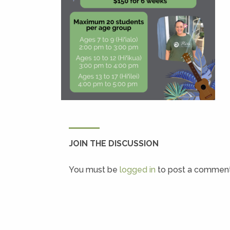
JOIN THE DISCUSSION
You must be
logged in
to post a comment