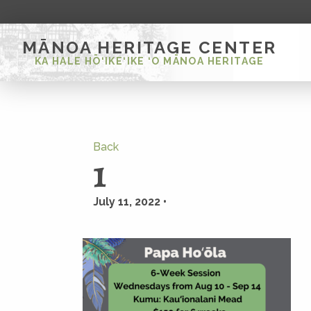
MĀNOA HERITAGE CENTER
KA HALE HŌ‘IKE‘IKE ‘O MĀNOA HERITAGE
Back
1
July 11, 2022 •