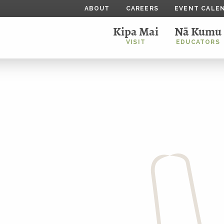
ABOUT
CAREERS
EVENT CALE
Kipa Mai
Nā Kumu
VISIT
EDUCATORS