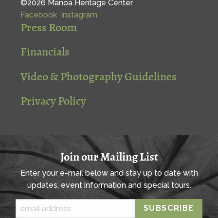
©2026 Mānoa Heritage Center
Facebook
Instagram
Press Room
Financials
Video & Photography Guidelines
Privacy Policy
Join our Mailing List
Enter your e-mail below and stay up to date with
updates, event information and special tours.