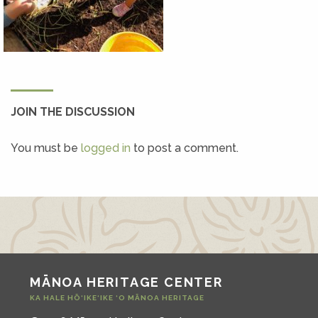
JOIN THE DISCUSSION
You must be
logged in
to post a comment.
MĀNOA HERITAGE CENTER
KA HALE HŌ‘IKE‘IKE ‘O MĀNOA HERITAGE