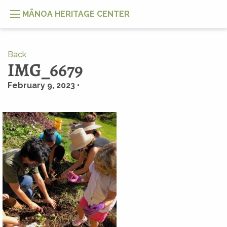
MĀNOA HERITAGE CENTER
Back
IMG_6679
February 9, 2023 •