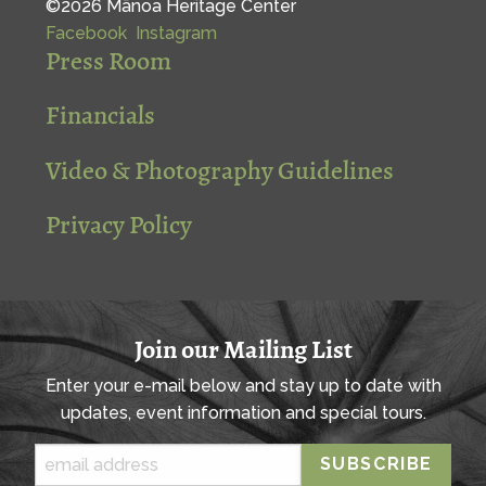
©2026 Mānoa Heritage Center
Facebook
Instagram
Press Room
Financials
Video & Photography Guidelines
Privacy Policy
Join our Mailing List
Enter your e-mail below and stay up to date with
updates, event information and special tours.