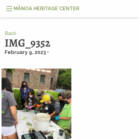
MĀNOA HERITAGE CENTER
Back
IMG_9352
February 9, 2023 •