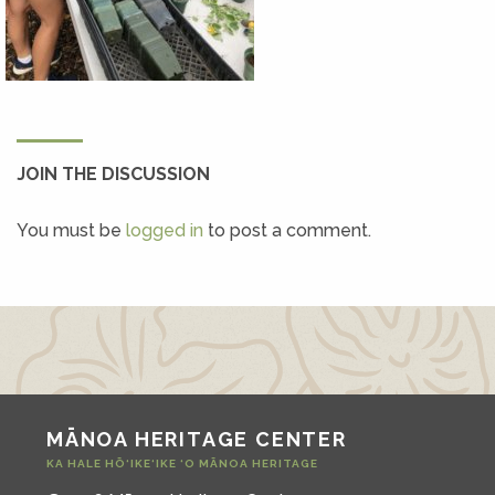
JOIN THE DISCUSSION
You must be
logged in
to post a comment.
MĀNOA HERITAGE CENTER
KA HALE HŌ‘IKE‘IKE ‘O MĀNOA HERITAGE