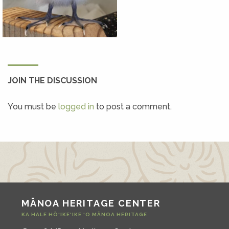
JOIN THE DISCUSSION
You must be
logged in
to post a comment.
MĀNOA HERITAGE CENTER
KA HALE HŌ‘IKE‘IKE ‘O MĀNOA HERITAGE