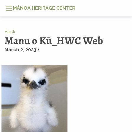
MĀNOA HERITAGE CENTER
Back
Manu o Kū_HWC Web
March 2, 2023 •