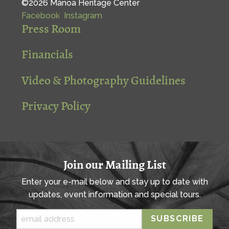
©2026 Mānoa Heritage Center
Facebook
Instagram
Press Room
Financials
Video & Photography Guidelines
Privacy Policy
Join our Mailing List
Enter your e-mail below and stay up to date with
updates, event information and special tours.