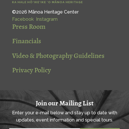
KA HALE HŌ‘IKE‘IKE ‘O MĀNOA HERITAGE
©2026 Mānoa Heritage Center
Facebook
Instagram
Press Room
Financials
Video & Photography Guidelines
Privacy Policy
Join our Mailing List
Enter your e-mail below and stay up to date with
updates, event information and special tours.