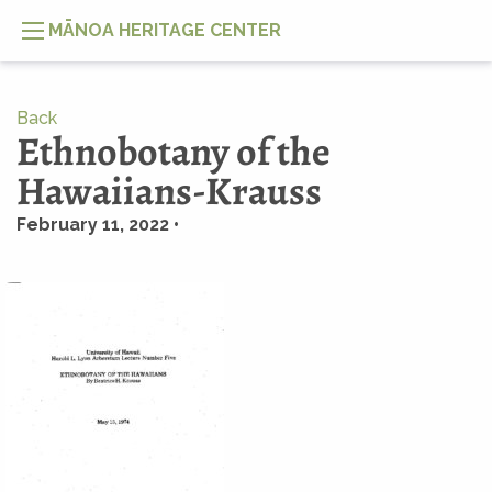
MĀNOA HERITAGE CENTER
Back
Ethnobotany of the
Hawaiians-Krauss
February 11, 2022 •