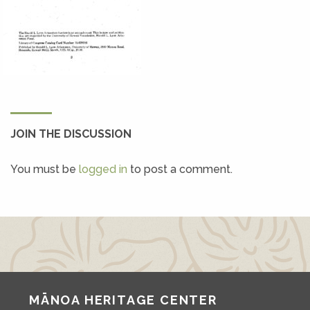
JOIN THE DISCUSSION
You must be
logged in
to post a comment.
MĀNOA HERITAGE CENTER