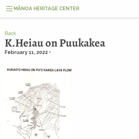
MĀNOA HERITAGE CENTER
Back
K.Heiau on Puukakea
February 11, 2022 •