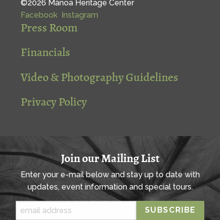
©2026 Mānoa Heritage Center
Facebook
Instagram
Press Room
Financials
Video & Photography Guidelines
Privacy Policy
Join our Mailing List
Enter your e-mail below and stay up to date with
updates, event information and special tours.