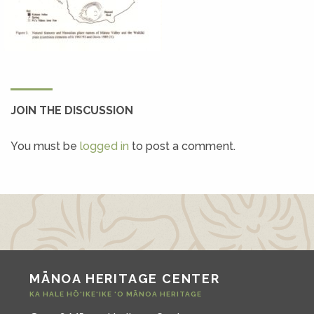
JOIN THE DISCUSSION
You must be
logged in
to post a comment.
MĀNOA HERITAGE CENTER
KA HALE HŌ‘IKE‘IKE ‘O MĀNOA HERITAGE