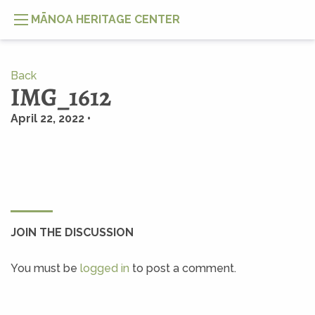
MĀNOA HERITAGE CENTER
Back
IMG_1612
April 22, 2022 •
JOIN THE DISCUSSION
You must be
logged in
to post a comment.