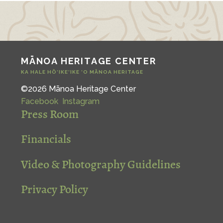
MĀNOA HERITAGE CENTER
KA HALE HŌ‘IKE‘IKE ‘O MĀNOA HERITAGE
©2026 Mānoa Heritage Center
Facebook
Instagram
Press Room
Financials
Video & Photography Guidelines
Privacy Policy