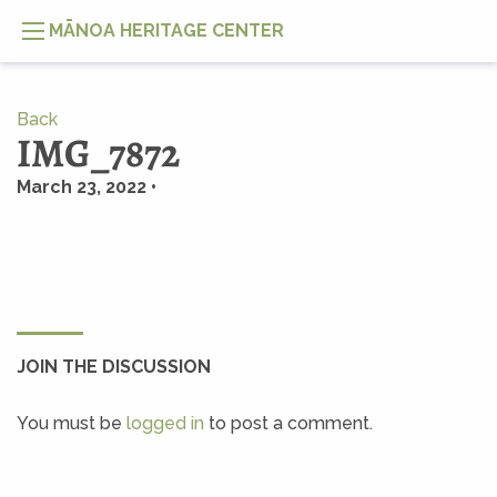
MĀNOA HERITAGE CENTER
Back
IMG_7872
March 23, 2022 •
JOIN THE DISCUSSION
You must be
logged in
to post a comment.