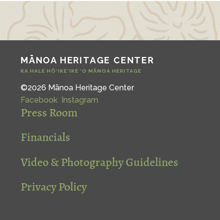
MĀNOA HERITAGE CENTER
KA HALE HŌ‘IKE‘IKE ‘O MĀNOA HERITAGE
©2026 Mānoa Heritage Center
Facebook
Instagram
Press Room
Financials
Video & Photography Guidelines
Privacy Policy