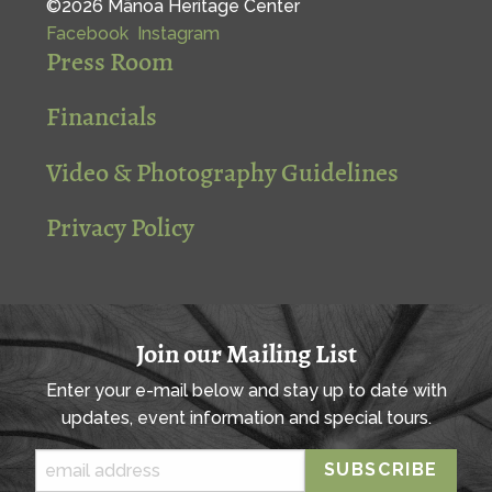
©2026 Mānoa Heritage Center
Facebook
Instagram
Press Room
Financials
Video & Photography Guidelines
Privacy Policy
Join our Mailing List
Enter your e-mail below and stay up to date with
updates, event information and special tours.