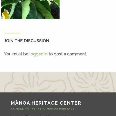
JOIN THE DISCUSSION
You must be
logged in
to post a comment.
MĀNOA HERITAGE CENTER
KA HALE HŌ‘IKE‘IKE ‘O MĀNOA HERITAGE