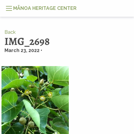
MĀNOA HERITAGE CENTER
Back
IMG_2698
March 23, 2022 •