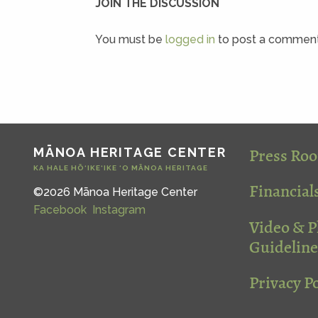
JOIN THE DISCUSSION
You must be
logged in
to post a comment
Press Ro
MĀNOA HERITAGE CENTER
KA HALE HŌ‘IKE‘IKE ‘O MĀNOA HERITAGE
Financial
©2026 Mānoa Heritage Center
Facebook
Instagram
Video & 
Guideline
Privacy Po