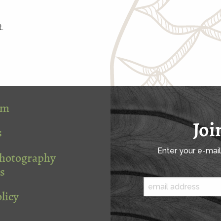
.
om
Joi
s
Enter your e-mai
Photography
s
licy