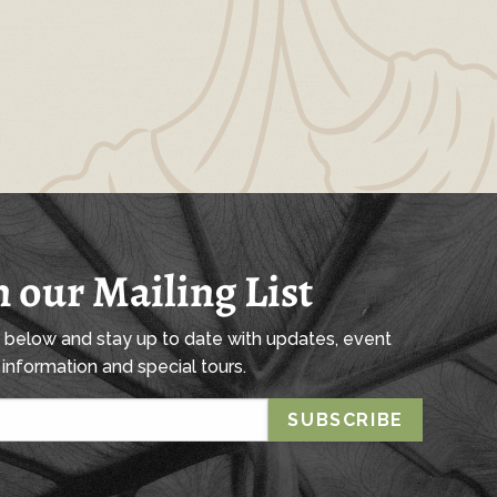
n our Mailing List
l below and stay up to date with updates, event
information and special tours.