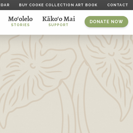
NDAR
BUY COOKE COLLECTION ART BOOK
CONTACT
Mo‘olelo
Kāko‘o Mai
DONATE NOW
STORIES
SUPPORT