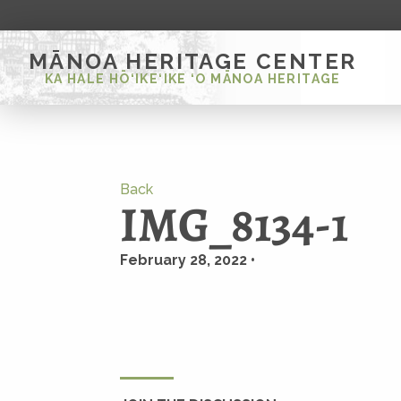
MĀNOA HERITAGE CENTER
KA HALE HŌ‘IKE‘IKE ‘O MĀNOA HERITAGE
Back
IMG_8134-1
February 28, 2022 •