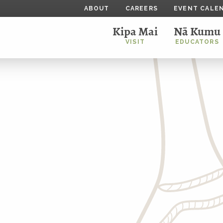
ABOUT
CAREERS
EVENT CALE
Kipa Mai
Nā Kumu
VISIT
EDUCATORS