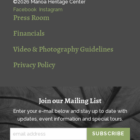
©2026 Mānoa Heritage Center
Facebook
Instagram
Press Room
Financials
Video & Photography Guidelines
Privacy Policy
Join our Mailing List
Enter your e-mail below and stay up to date with
updates, event information and special tours.