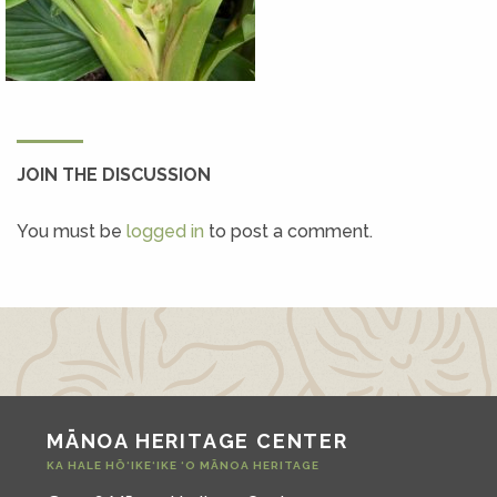
JOIN THE DISCUSSION
You must be
logged in
to post a comment.
MĀNOA HERITAGE CENTER
KA HALE HŌ‘IKE‘IKE ‘O MĀNOA HERITAGE