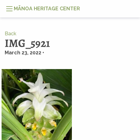
MĀNOA HERITAGE CENTER
Back
IMG_5921
March 23, 2022 •