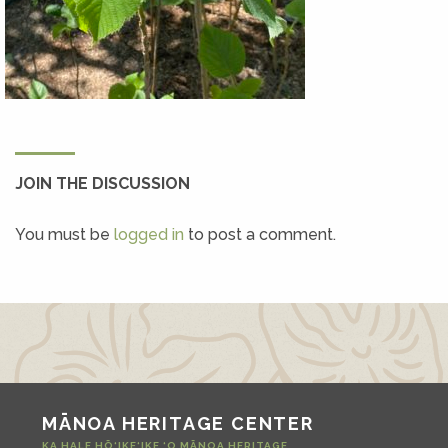
JOIN THE DISCUSSION
You must be
logged in
to post a comment.
MĀNOA HERITAGE CENTER
KA HALE HŌ‘IKE‘IKE ‘O MĀNOA HERITAGE