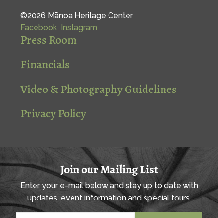
©2026 Mānoa Heritage Center
Facebook
Instagram
Press Room
Financials
Video & Photography Guidelines
Privacy Policy
Join our Mailing List
Enter your e-mail below and stay up to date with
updates, event information and special tours.