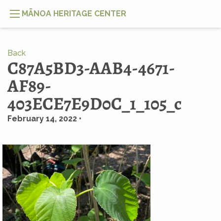
MĀNOA HERITAGE CENTER
Back
C87A5BD3-AAB4-4671-
AF89-
403ECE7E9D0C_1_105_c
February 14, 2022 •