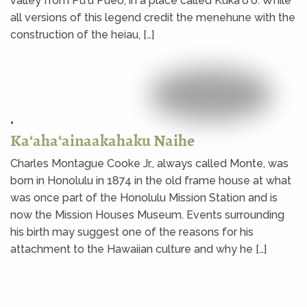
valley from Puʻu Pueo, in a place called Kūkaʻōʻō. While
all versions of this legend credit the menehune with the
construction of the heiau, […]
•
Kaʻahaʻainaakahaku Naihe
Charles Montague Cooke Jr., always called Monte, was
born in Honolulu in 1874 in the old frame house at what
was once part of the Honolulu Mission Station and is
now the Mission Houses Museum. Events surrounding
his birth may suggest one of the reasons for his
attachment to the Hawaiian culture and why he […]