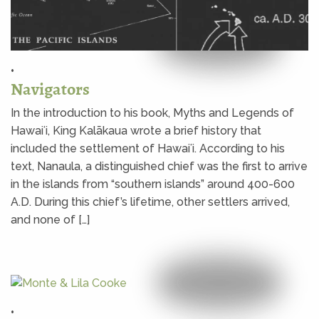
•
Navigators
In the introduction to his book, Myths and Legends of
Hawaiʻi, King Kalākaua wrote a brief history that
included the settlement of Hawaiʻi. According to his
text, Nanaula, a distinguished chief was the first to arrive
in the islands from “southern islands” around 400-600
A.D. During this chief’s lifetime, other settlers arrived,
and none of […]
•