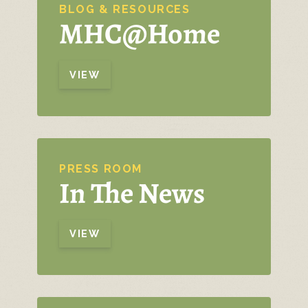
BLOG & RESOURCES
MHC@Home
VIEW
PRESS ROOM
In The News
VIEW