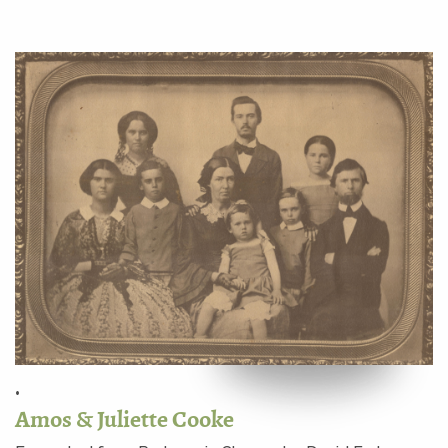
•
Amos & Juliette Cooke