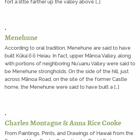
fort a little farther up the valley above […]
•
Menehune
According to oral tradition, Menehune are said to have
built Kūkaʻōʻō Heiau. In fact, upper Mānoa Valley, along
with portions of neighboring Nuʻuanu Valley were said to
be Menehune strongholds. On the side of the hill, just
across Mānoa Road, on the site of the former Castle
home, the Menehune were said to have built a […]
•
Charles Montague & Anna Rice Cooke
From Paintings, Prints, and Drawings of Hawaii from the