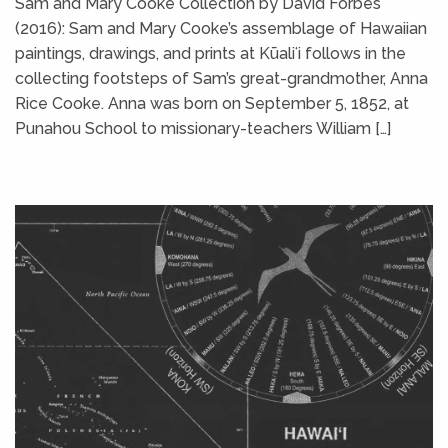
Sam and Mary Cooke Collection by David Forbes
(2016): Sam and Mary Cooke’s assemblage of Hawaiian
paintings, drawings, and prints at Kūaliʻi follows in the
collecting footsteps of Sam’s great-grandmother, Anna
Rice Cooke. Anna was born on September 5, 1852, at
Punahou School to missionary-teachers William […]