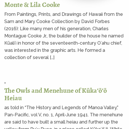
Monte & Lila Cooke
From Paintings, Prints, and Drawings of Hawaii from the
Sam and Mary Cooke Collection by David Forbes
(2016): Like many men of his generation, Charles
Montague Cooke Jr., the builder of the house he named
Kūaliʻi in honor of the seventeenth-century Oʻahu chief,
was interested in the graphic arts. He formed a
collection of several […]
•
The Owls and Menehune of Kūkaʻōʻō
Heiau
as told in “The History and Legends of Manoa Valley,”
Pan-Pacific, vol V, no. 1, April-June 1941. The menehune
are said to have built a small heiau and further up the