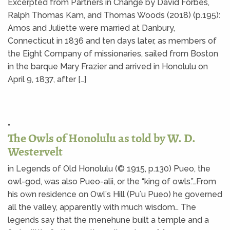
Excerpted from Partners in Change by David Forbes,
Ralph Thomas Kam, and Thomas Woods (2018) (p.195):
Amos and Juliette were married at Danbury,
Connecticut in 1836 and ten days later, as members of
the Eight Company of missionaries, sailed from Boston
in the barque Mary Frazier and arrived in Honolulu on
April 9, 1837, after […]
•
The Owls of Honolulu as told by W. D.
Westervelt
in Legends of Old Honolulu (© 1915, p.130) Pueo, the
owl-god, was also Pueo-alii, or the “king of owls.”…From
his own residence on Owlʻs Hill (Puʻu Pueo) he governed
all the valley, apparently with much wisdom… The
legends say that the menehune built a temple and a