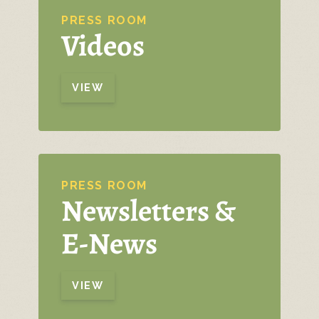
PRESS ROOM
Videos
VIEW
PRESS ROOM
Newsletters &
E-News
VIEW