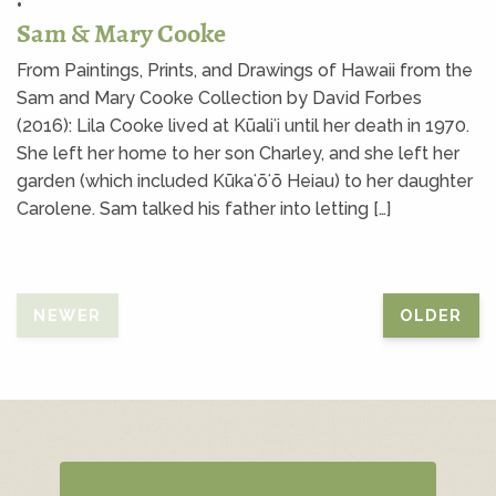
•
Sam & Mary Cooke
From Paintings, Prints, and Drawings of Hawaii from the
Sam and Mary Cooke Collection by David Forbes
(2016): Lila Cooke lived at Kūaliʻi until her death in 1970.
She left her home to her son Charley, and she left her
garden (which included Kūkaʻōʻō Heiau) to her daughter
Carolene. Sam talked his father into letting […]
NEWER
OLDER