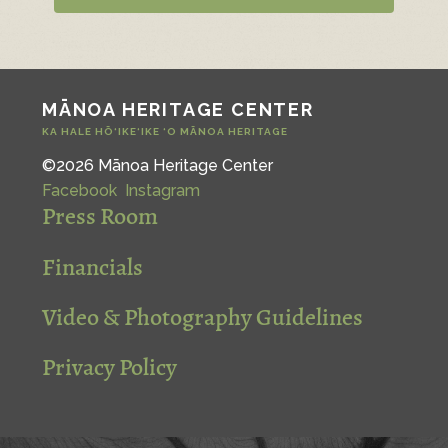
MĀNOA HERITAGE CENTER
KA HALE HŌ‘IKE‘IKE ‘O MĀNOA HERITAGE
©2026 Mānoa Heritage Center
Facebook
Instagram
Press Room
Financials
Video & Photography Guidelines
Privacy Policy