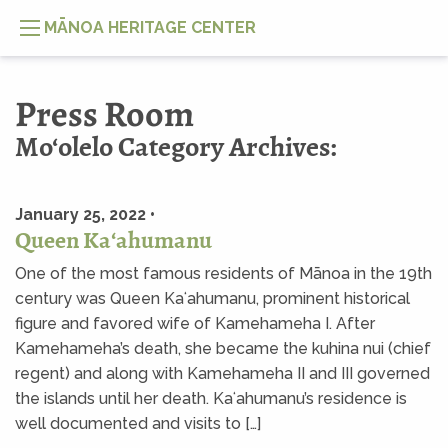
MĀNOA HERITAGE CENTER
Press Room
Mo‘olelo Category Archives:
January 25, 2022 •
Queen Kaʻahumanu
One of the most famous residents of Mānoa in the 19th
century was Queen Kaʻahumanu, prominent historical
figure and favored wife of Kamehameha I. After
Kamehameha’s death, she became the kuhina nui (chief
regent) and along with Kamehameha II and III governed
the islands until her death. Kaʻahumanu’s residence is
well documented and visits to […]