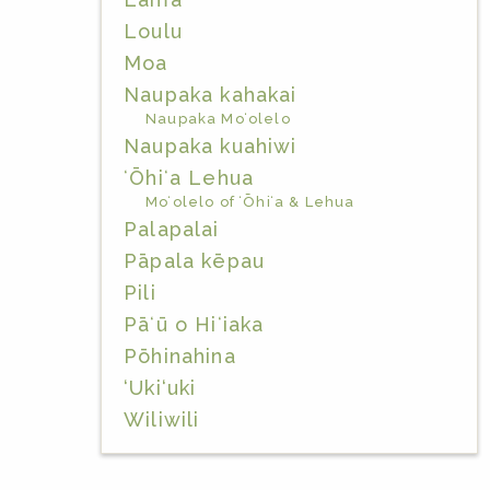
Loulu
Moa
Naupaka kahakai
Naupaka Moʻolelo
Naupaka kuahiwi
ʻŌhiʻa Lehua
Moʻolelo of ʻŌhiʻa & Lehua
Palapalai
Pāpala kēpau
Pili
Pāʻū o Hiʻiaka
Pōhinahina
‘Uki‘uki
Wiliwili