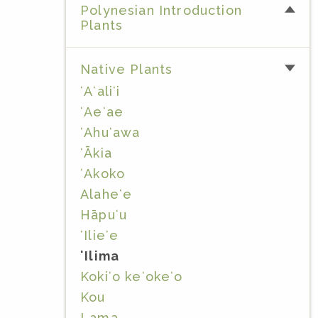
Polynesian Introduction
Plants
Native Plants
ʻAʻaliʻi
ʻAeʻae
ʻAhuʻawa
ʻĀkia
ʻAkoko
Alaheʻe
Hāpuʻu
ʻIlieʻe
ʻIlima
Kokiʻo keʻokeʻo
Kou
Lama