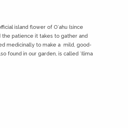
ficial island flower of Oʻahu (since
nd the patience it takes to gather and
sed medicinally to make a mild, good-
so found in our garden, is called ʻIlima