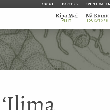
ABOUT
CAREERS
EVENT CALE
Kipa Mai
Nā Kumu
VISIT
EDUCATORS
ʻIlima