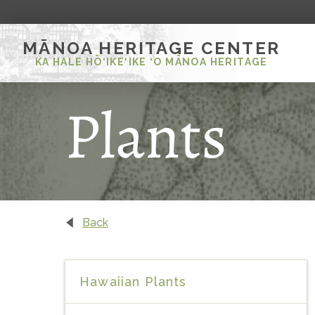
MĀNOA HERITAGE CENTER
KA HALE HŌ‘IKE‘IKE ‘O MĀNOA HERITAGE
Plants
Back
Hawaiian Plants