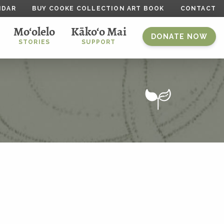
NDAR
BUY COOKE COLLECTION ART BOOK
CONTACT
Mo‘olelo
Kāko‘o Mai
DONATE NOW
STORIES
SUPPORT