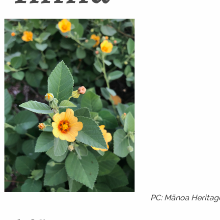
PC: Mānoa Heritag