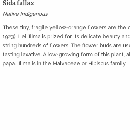
Sida fallax
Native Indigenous
These tiny, fragile yellow-orange flowers are the of
1923). Lei ʻIlima is prized for its delicate beauty a
string hundreds of flowers. The flower buds are u
tasting laxative. A low-growing form of this plant, al
papa. ʻIlima is in the Malvaceae or Hibiscus family.