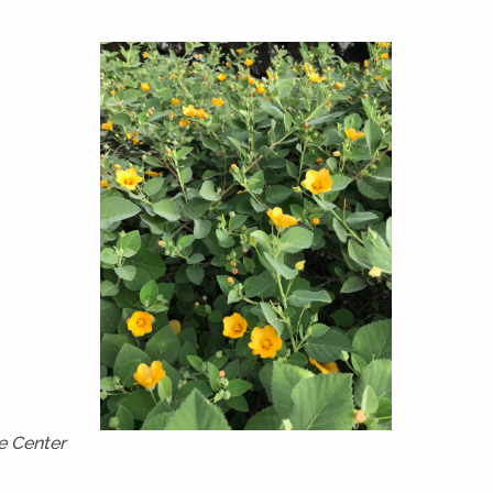
e Center