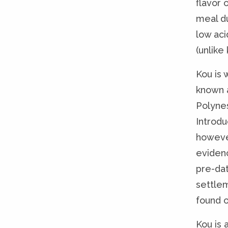
flavor 
meal du
low aci
(unlike
Kou is 
known 
Polyne
Introdu
howeve
eviden
pre-da
settle
found o
Kou is 