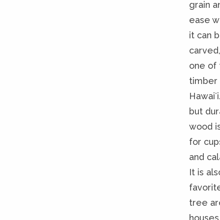
grain a
ease w
it can 
carved,
one of 
timber 
Hawaiʻi.
but dur
wood i
for cup
and ca
It is al
favorit
tree a
houses