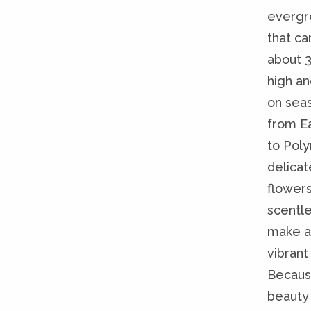
evergr
that ca
about 
high an
on sea
from Ea
to Poly
delicat
flowers
scentle
make a 
vibrant 
Becaus
beauty 