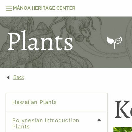
MĀNOA HERITAGE CENTER
Plants
Back
K
Hawaiian Plants
Polynesian Introduction
Plants