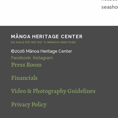
seasho
MĀNOA HERITAGE CENTER
KA HALE HŌ‘IKE‘IKE ‘O MĀNOA HERITAGE
©2026 Mānoa Heritage Center
Facebook
Instagram
Press Room
Financials
Video & Photography Guidelines
Privacy Policy