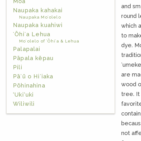
Moa
and sm
Naupaka kahakai
round l
Naupaka Moʻolelo
Naupaka kuahiwi
which 
ʻŌhiʻa Lehua
to mak
Moʻolelo of ʻŌhiʻa & Lehua
dye. Mo
Palapalai
traditio
Pāpala kēpau
ʻumeke
Pili
are ma
Pāʻū o Hiʻiaka
wood o
Pōhinahina
tree. It
‘Uki‘uki
favorit
Wiliwili
contain
becaus
not aff