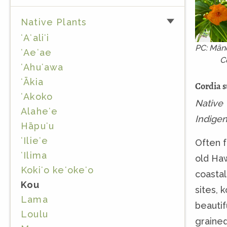
Native Plants
ʻAʻaliʻi
PC: Mān
ʻAeʻae
C
ʻAhuʻawa
ʻĀkia
Cordia 
ʻAkoko
Native
Alaheʻe
Indige
Hāpuʻu
ʻIlieʻe
Often f
ʻIlima
old Ha
Kokiʻo keʻokeʻo
coastal
Kou
sites, 
Lama
beautif
Loulu
graine