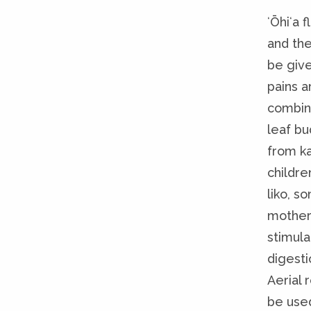
ʻŌhiʻa 
and the
be giv
pains a
combin
leaf bu
from ka
childre
liko, 
mother 
stimula
digesti
Aerial 
be used