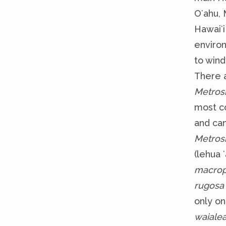
Oʻahu, 
Hawaiʻi
enviro
to wind
There a
Metros
most c
and can
Metros
(lehua ʻ
macro
rugosa
only on
waialea