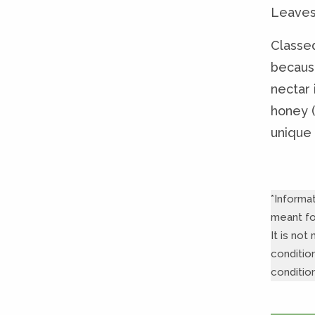
Leaves 
Classed
becaus
nectar i
honey (
unique 
*Informa
meant fo
It is no
conditio
conditio