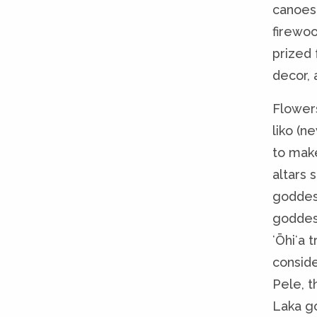
canoes,
firewoo
prized f
decor, 
Flowers
liko (n
to make
altars s
goddess
goddess
ʻŌhiʻa 
consid
Pele, 
Laka go