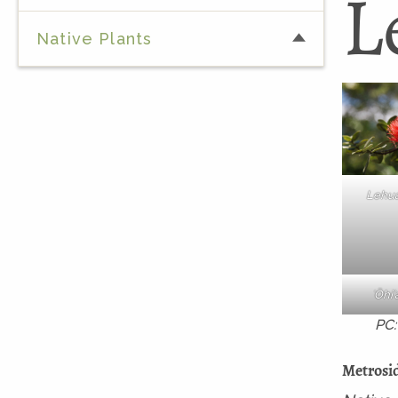
L
Native Plants
Lehua 
ʻŌhi
PC:
Metrosid