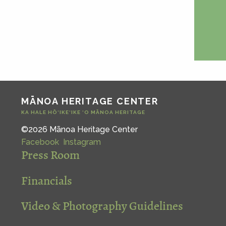
MĀNOA HERITAGE CENTER
KA HALE HŌ‘IKE‘IKE ‘O MĀNOA HERITAGE
©2026 Mānoa Heritage Center
Facebook
Instagram
Press Room
Financials
Video & Photography Guidelines