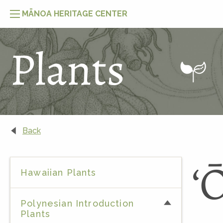
MĀNOA HERITAGE CENTER
Plants
Naupaka Moʻolelo
Back
Moʻolelo of ʻŌhiʻa & Lehua
ʻ
Hawaiian Plants
Polynesian Introduction
Plants