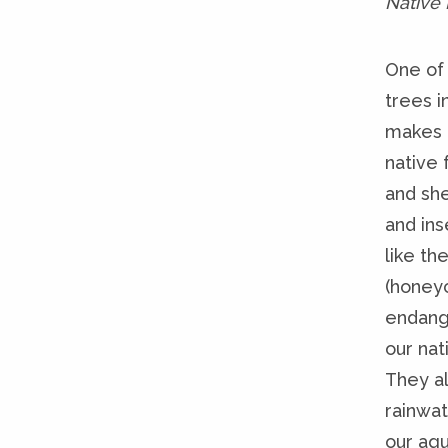
Native
One of
trees i
makes 
native 
and she
and ins
like th
(honey
endang
our nati
They al
rainwat
our aqui