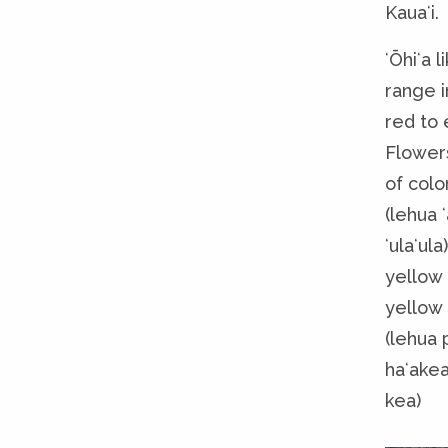
Kauaʻi.
ʻŌhiʻa 
range i
red to 
Flowers
of colo
(lehua ʻ
ʻulaʻula
yellow 
yellow 
(lehua 
haʻakea
kea)