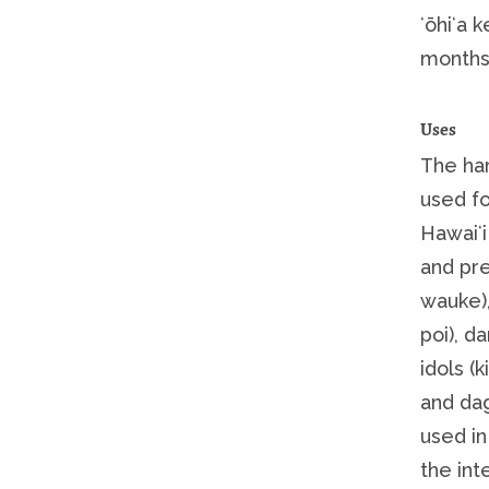
ʻōhiʻa k
months
Uses
The har
used fo
Hawaiʻi
and pre
wauke),
poi), da
idols (k
and dag
used in
the int