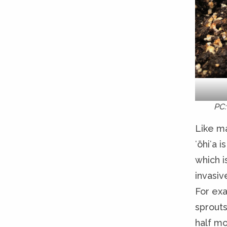
PC:
Like ma
ʻōhiʻa 
which i
invasiv
For exa
sprouts
half mo