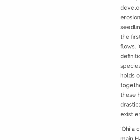
develo
erosion
seedlin
the fir
flows. 
definit
species
holds 
togeth
these 
drastic
exist en
ʻŌhiʻa 
main Ha